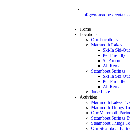
info@nomadnessrentals.
Home
Locations
Our Locations
Mammoth Lakes
Ski-In Ski-Out
Pet-Friendly
St. Anton
All Rentals
Steamboat Springs
Ski-In Ski-Out
Pet-Friendly
All Rentals
June Lake
Activities
Mammoth Lakes Eve
Mammoth Things T
Our Mammoth Partn
Steamboat Springs E
Steamboat Things T
Our Steamboat Partn