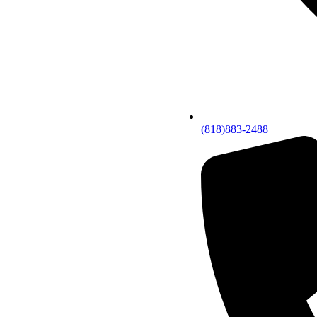
(818)883-2488