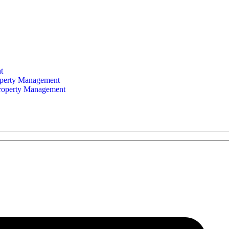
t
perty Management
Property Management