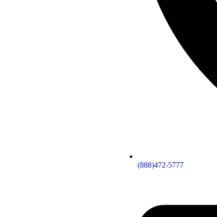
(888)472-5777