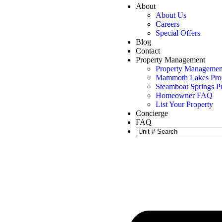
About
About Us
Careers
Special Offers
Blog
Contact
Property Management
Property Managemen
Mammoth Lakes Pro
Steamboat Springs 
Homeowner FAQ
List Your Property
Concierge
FAQ