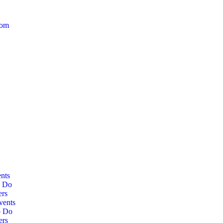
com
nts
o Do
ers
vents
o Do
ers