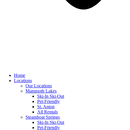
Home
Locations
Our Locations
Mammoth Lakes
Ski-In Ski-Out
Pet-Friendly
St. Anton
All Rentals
Steamboat Springs
Ski-In Ski-Out
Pet-Friendly