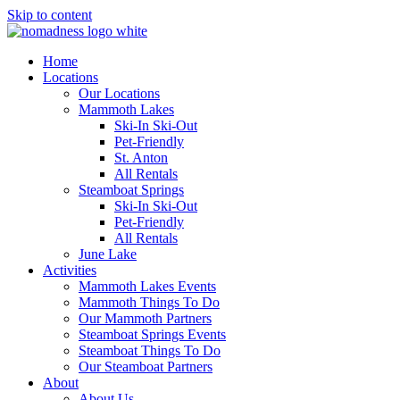
Skip to content
Home
Locations
Our Locations
Mammoth Lakes
Ski-In Ski-Out
Pet-Friendly
St. Anton
All Rentals
Steamboat Springs
Ski-In Ski-Out
Pet-Friendly
All Rentals
June Lake
Activities
Mammoth Lakes Events
Mammoth Things To Do
Our Mammoth Partners
Steamboat Springs Events
Steamboat Things To Do
Our Steamboat Partners
About
About Us