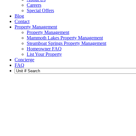
Careers
Special Offers
Blog
Contact
Property Management
Property Management
Mammoth Lakes Property Management
Steamboat Springs Property Management
Homeowner FAQ
List Your Property
Concierge
FAQ